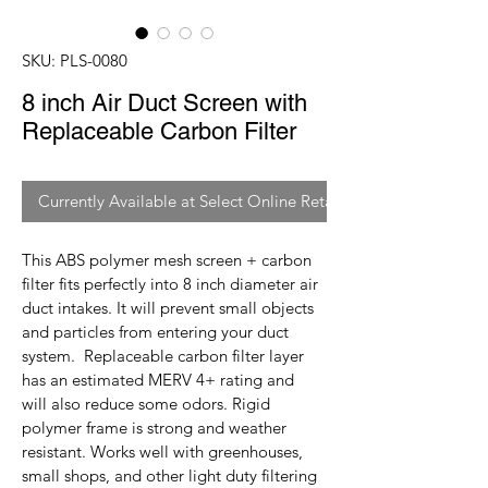
SKU: PLS-0080
8 inch Air Duct Screen with
Replaceable Carbon Filter
Currently Available at Select Online Retailers
This ABS polymer mesh screen + carbon 
filter fits perfectly into 8 inch diameter air 
duct intakes. It will prevent small objects 
and particles from entering your duct 
system.  Replaceable carbon filter layer 
has an estimated MERV 4+ rating and 
will also reduce some odors. Rigid 
polymer frame is strong and weather 
resistant. Works well with greenhouses, 
small shops, and other light duty filtering 